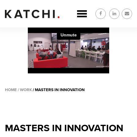
Skip
to
main
content
HOME
WORK
MASTERS IN INNOVATION
BREADCRUMB
MASTERS IN INNOVATION