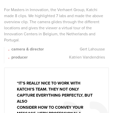
For Masters in Innovation, the Verhaert Group, Katchi
made 8 clips. We highlighted 7 labs and made the above
overview clip. The camera glides through the different
locations and gives the viewer a virtual tour of the
Innovation Centers in Belgium, the Netherlands and
Portugal.
camera & director
Gert Lahousse
producer
Katrien Vandendries
“IT’S REALLY NICE TO WORK WITH
KATCHI’S TEAM. THEY NOT ONLY
CAPTURE EVERYTHING PERFECTLY, BUT
ALSO
CONSIDER HOW TO CONVEY YOUR