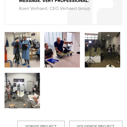
MESSAGE. VERY PROFESSIONAL."
Koen Verhaert, CEO Verhaert Group
VORIGE PROJECT
VOLGENDE PROJECT