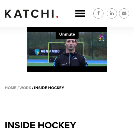
Overslaan
en
naar
de
inhoud
gaan
HOME
WORK
INSIDE HOCKEY
KRUIMELPAD
INSIDE HOCKEY