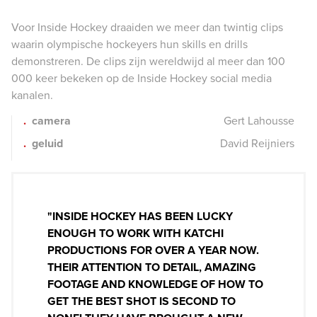
Voor Inside Hockey draaiden we meer dan twintig clips
waarin olympische hockeyers hun skills en drills
demonstreren. De clips zijn wereldwijd al meer dan 100
000 keer bekeken op de Inside Hockey social media
kanalen.
camera
Gert Lahousse
geluid
David Reijniers
"INSIDE HOCKEY HAS BEEN LUCKY
ENOUGH TO WORK WITH KATCHI
PRODUCTIONS FOR OVER A YEAR NOW.
THEIR ATTENTION TO DETAIL, AMAZING
FOOTAGE AND KNOWLEDGE OF HOW TO
GET THE BEST SHOT IS SECOND TO