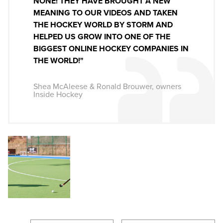
NONE! THEY HAVE BROUGHT A NEW
MEANING TO OUR VIDEOS AND TAKEN
THE HOCKEY WORLD BY STORM AND
HELPED US GROW INTO ONE OF THE
BIGGEST ONLINE HOCKEY COMPANIES IN
THE WORLD!"
Shea McAleese & Ronald Brouwer, owners
Inside Hockey