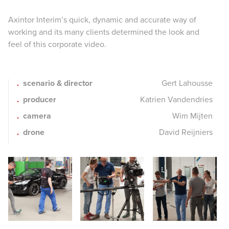
Axintor Interim’s quick, dynamic and accurate way of
working and its many clients determined the look and
feel of this corporate video.
scenario & director
Gert Lahousse
producer
Katrien Vandendries
camera
Wim Mijten
drone
David Reijniers