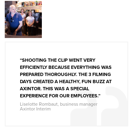
“SHOOTING THE CLIP WENT VERY
EFFICIENTLY BECAUSE EVERYTHING WAS
PREPARED THOROUGHLY. THE 3 FILMING
DAYS CREATED A HEALTHY, FUN BUZZ AT
AXINTOR. THIS WAS A SPECIAL
EXPERIENCE FOR OUR EMPLOYEES.”
Liselotte Rombaut, business manager
Axintor Interim