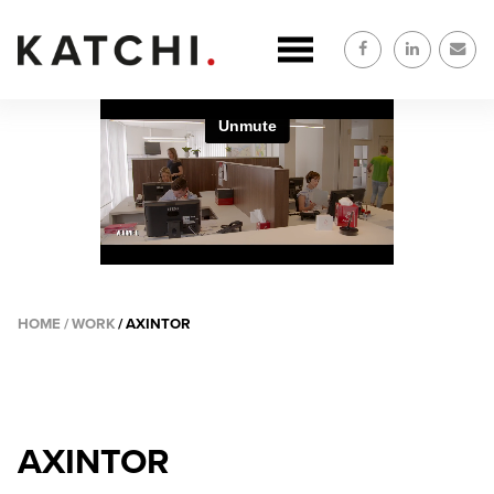
Skip
to
main
content
HOME
WORK
AXINTOR
BREADCRUMB
AXINTOR