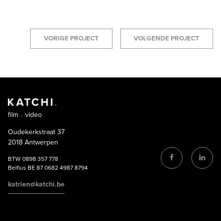
VORIGE PROJECT
VOLGENDE PROJECT
film
video
Oudekerkstraat 37
2018 Antwerpen
BTW 0898 357 778
Belfius BE 87 0682 4987 8794
katrien@katchi.be